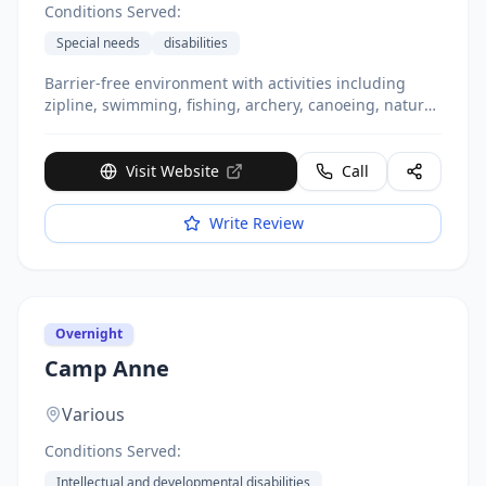
Conditions Served:
Special needs
disabilities
Barrier-free environment with activities including
zipline, swimming, fishing, archery, canoeing, nature
discovery. ACA accredited. Offers weekend and
seasonal programs.
Visit Website
Call
Write Review
Overnight
Camp Anne
Various
Conditions Served:
Intellectual and developmental disabilities