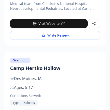
Medical team from Children's National Hospital
Neurodevelopmental Pediatrics. Located at Camp
Accomplish, 9035 Ironsides Rd. Week-long camp (July
13-18, 2025). Medical staff including physicians,
nurses, social workers, physical therapist, and
Visit Website
psychologist on-site 24/7. Day camp $550/week,
Overnight $1,250/week. Scholarships available.
Write Review
Overnight
Camp Hertko Hollow
Des Moines,
IA
Ages:
5-17
Conditions Served:
Type 1 Diabetes