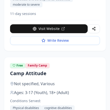
moderate to severe
11-day sessions
Visit Website
Write Review
Free
Family Camp
Camp Attitude
Not specified,
Various
Ages:
3-17 (Youth), 18+ (Adult)
Conditions Served:
Physical disabilities
cognitive disabilities