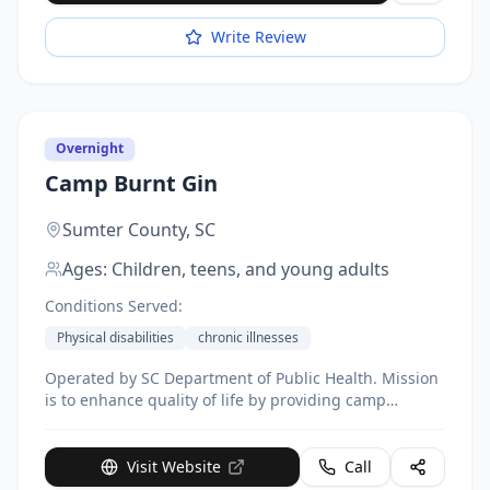
Write Review
Overnight
Camp Burnt Gin
Sumter County,
SC
Ages:
Children, teens, and young adults
Conditions Served:
Physical disabilities
chronic illnesses
Operated by SC Department of Public Health. Mission
is to enhance quality of life by providing camp
experience to improve self-esteem, independence,
and healthy lifestyle skills.
Visit Website
Call