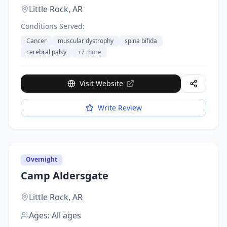
Little Rock,
AR
Conditions Served:
Cancer
muscular dystrophy
spina bifida
cerebral palsy
+
7
more
Visit Website
Write Review
Overnight
Camp Aldersgate
Little Rock,
AR
Ages:
All ages