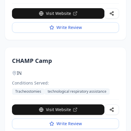
options until 4pm. Low student-to-staff ratios.
Funding available for those who qualify.
Visit Website
Write Review
CHAMP Camp
IN
Conditions Served:
Tracheostomies
technological respiratory assistance
Visit Website
Write Review