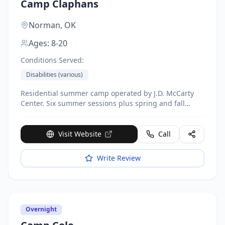
Camp Claphans
Norman,
OK
Ages:
8-20
Conditions Served:
Disabilities (various)
Residential summer camp operated by J.D. McCarty
Center. Six summer sessions plus spring and fall
weekend camps. Located on campus with 11-acre
lake. Activities include archery, arts and crafts,
canoeing, fishing, horseback riding, swimming. 1:1
Visit Website
Call
camper-to-counselor ratio.
Write Review
Overnight