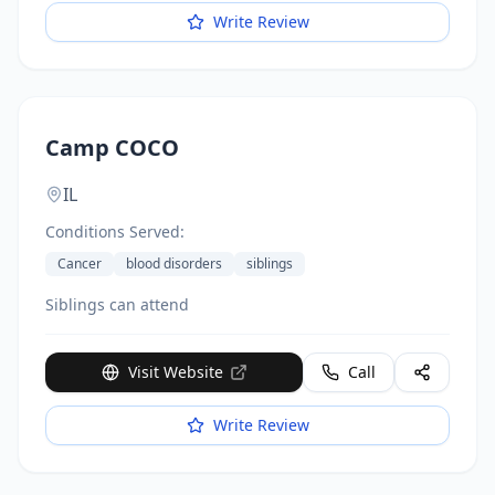
Base in San Antonio.
Write Review
Camp COCO
IL
Conditions Served:
Cancer
blood disorders
siblings
Siblings can attend
Visit Website
Call
Write Review