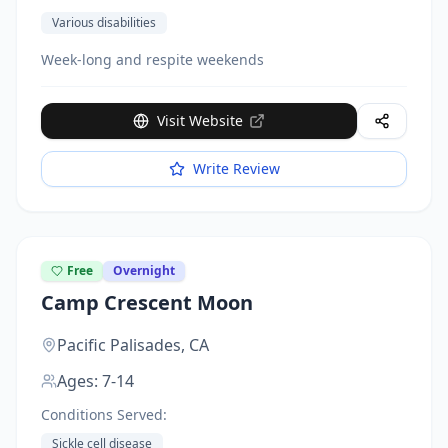
Various disabilities
Week-long and respite weekends
Visit Website
Write Review
Free
Overnight
Camp Crescent Moon
Pacific Palisades,
CA
Ages:
7-14
Conditions Served:
Sickle cell disease