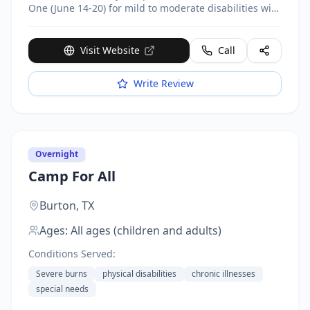
One (June 14-20) for mild to moderate disabilities with
3:1 ratio; Session Two (August 16-22) for enhanced
care needs with 1:1 and 3:1 support. Activities include
team sports, swimming, boating, arts and crafts,
Visit Website
Call
horseback riding, faith formation.
Write Review
Overnight
Camp For All
Burton,
TX
Ages:
All ages (children and adults)
Conditions Served:
Severe burns
physical disabilities
chronic illnesses
special needs