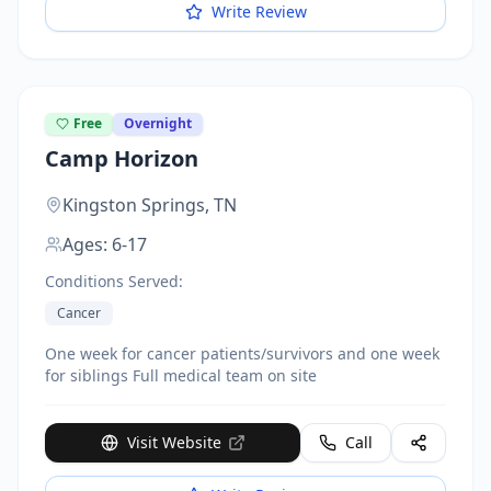
Write Review
Free
Overnight
Camp Horizon
Kingston Springs,
TN
Ages:
6-17
Conditions Served:
Cancer
One week for cancer patients/survivors and one week
for siblings Full medical team on site
Visit Website
Call