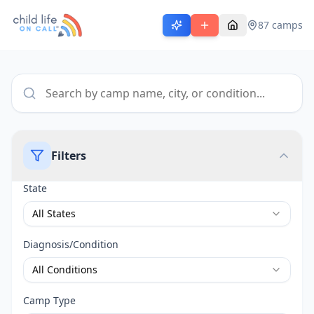
87
camps
Filters
State
All States
Diagnosis/Condition
All Conditions
Camp Type