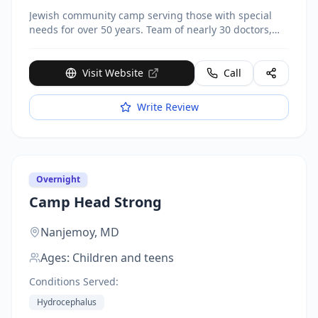
Jewish community camp serving those with special
needs for over 50 years. Team of nearly 30 doctors,
nurses, paramedics, and emergency professionals
provide 24-hour care. Daily occupational, physical,
aquatic, speech and music therapy. Activities include
Visit Website
Call
sports, swimming, carnivals, field trips. Located at 361
Parksville Road.
Write Review
Overnight
Camp Head Strong
Nanjemoy,
MD
Ages:
Children and teens
Conditions Served:
Hydrocephalus