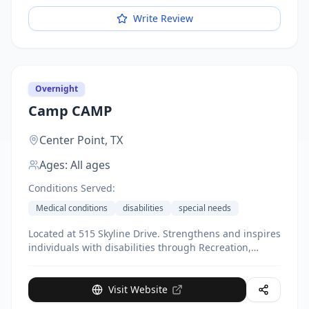
Write Review
Overnight
Camp CAMP
Center Point,
TX
Ages:
All ages
Conditions Served:
Medical conditions
disabilities
special needs
Located at 515 Skyline Drive. Strengthens and inspires
individuals with disabilities through Recreation,
Respite, and Education. Serves individuals with
disabilities and their siblings. Provides respite for
family members. Year-round programs including
Visit Website
summer camp. Office based at Lackland Air Force