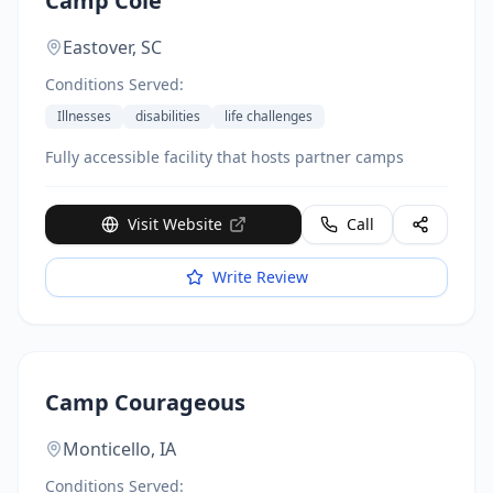
Camp Cole
Eastover,
SC
Conditions Served:
Illnesses
disabilities
life challenges
Fully accessible facility that hosts partner camps
Visit Website
Call
Write Review
Camp Courageous
Monticello,
IA
Conditions Served: