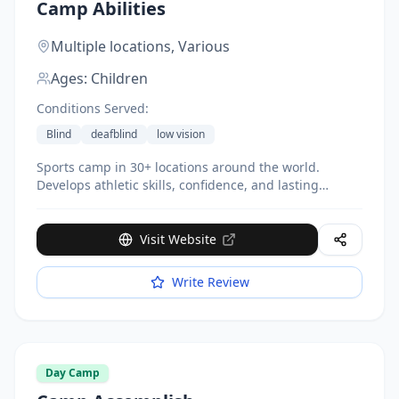
Camp Abilities
Multiple locations,
Various
Ages:
Children
Conditions Served:
Blind
deafblind
low vision
Sports camp in 30+ locations around the world.
Develops athletic skills, confidence, and lasting
friendships. Featured on HBO Real Sports.
Visit Website
Write Review
Day Camp