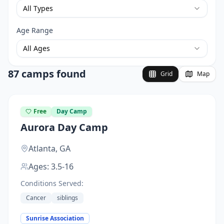
All Types
Age Range
All Ages
87 camps found
Grid
Map
Free
Day Camp
Aurora Day Camp
Atlanta,
GA
Ages:
3.5-16
Conditions Served:
Cancer
siblings
Sunrise Association