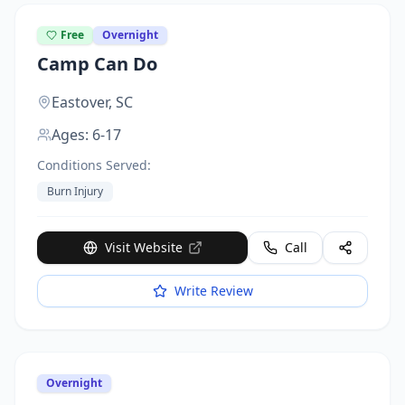
Free
Overnight
Camp Can Do
Eastover,
SC
Ages:
6-17
Conditions Served:
Burn Injury
Visit Website
Call
Write Review
Overnight