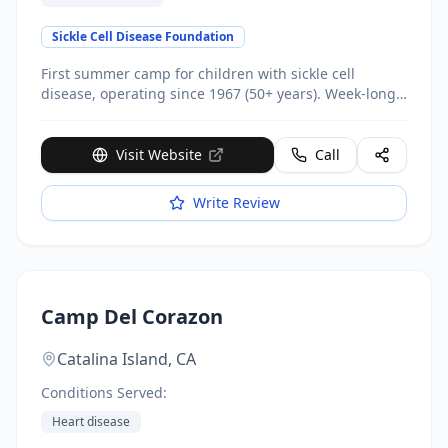
Sickle Cell Disease Foundation
First summer camp for children with sickle cell
disease, operating since 1967 (50+ years). Week-long
outdoor camp at Temescal Gateway Park. Focuses on
sickle cell education, coping strategies, self-advocacy.
Donor support provides full scholarships - families
Visit Website
Call
pay only $25 registration fee ($2,500 value).
Write Review
Camp Del Corazon
Catalina Island,
CA
Conditions Served:
Heart disease