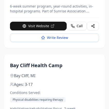
6-week summer program, year-round activities, in-
hospital programs. Part of Sunrise Association.
Completely free.
Visit Website
Call
Write Review
Bay Cliff Health Camp
Bay Cliff,
MI
Ages:
3-17
Conditions Served:
Physical disabilities requiring therapy
Habilitation/rehabilitation focus, 7-week