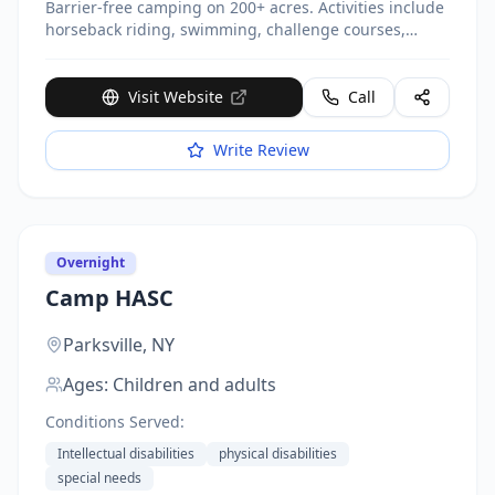
Barrier-free camping on 200+ acres. Activities include
horseback riding, swimming, challenge courses,
cooking, recording studio. Partners with 65+ nonprofit
organizations. Open nearly year-round. Serves
11,000+ campers annually.
Visit Website
Call
Write Review
Overnight
Camp HASC
Parksville,
NY
Ages:
Children and adults
Conditions Served:
Intellectual disabilities
physical disabilities
special needs