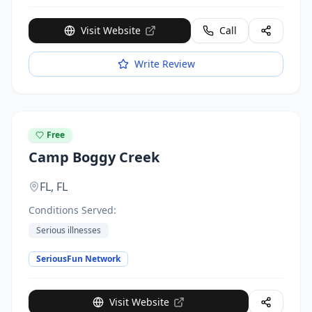
Visit Website
Call
Write Review
Free
Camp Boggy Creek
FL,
FL
Conditions Served:
Serious illnesses
SeriousFun Network
Visit Website