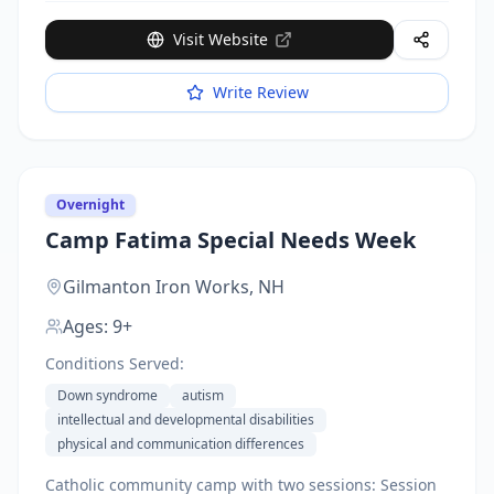
Visit Website
Write Review
Overnight
Camp Fatima Special Needs Week
Gilmanton Iron Works,
NH
Ages:
9+
Conditions Served:
Down syndrome
autism
intellectual and developmental disabilities
physical and communication differences
Catholic community camp with two sessions: Session