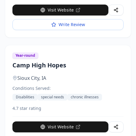
Visit Website
Write Review
Year-round
Camp High Hopes
Sioux City,
IA
Conditions Served:
Disabilities
special needs
chronic illnesses
4.7 star rating
Visit Website