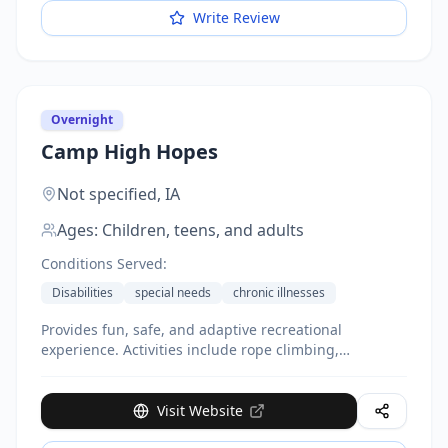
Write Review
Overnight
Camp High Hopes
Not specified,
IA
Ages:
Children, teens, and adults
Conditions Served:
Disabilities
special needs
chronic illnesses
Provides fun, safe, and adaptive recreational
experience. Activities include rope climbing,
canoeing, archery. Low staff-to-camper ratio with
adaptive equipment and personalized attention.
Multiple camp sessions available throughout the year.
Visit Website