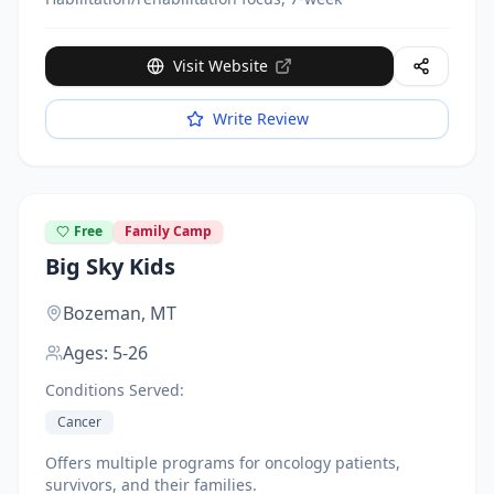
Visit Website
Write Review
Free
Family Camp
Big Sky Kids
Bozeman,
MT
Ages:
5-26
Conditions Served:
Cancer
Offers multiple programs for oncology patients,
survivors, and their families.