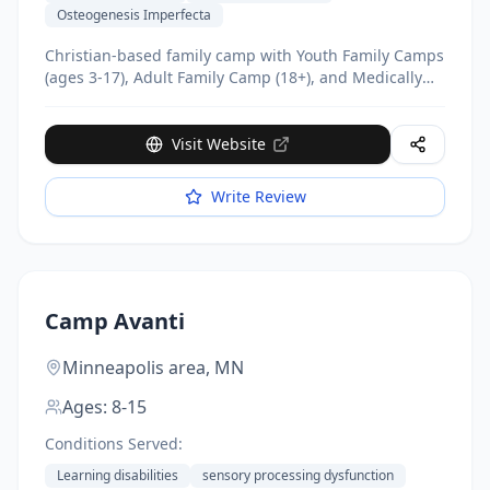
Osteogenesis Imperfecta
Christian-based family camp with Youth Family Camps
(ages 3-17), Adult Family Camp (18+), and Medically
Fragile Family Camp. Completely free of charge.
Visit Website
Write Review
Camp Avanti
Minneapolis area,
MN
Ages:
8-15
Conditions Served:
Learning disabilities
sensory processing dysfunction