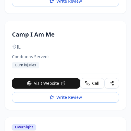
Write Review
Camp I Am Me
IL
Conditions Served:
Burn injuries
Visit Website
Call
Write Review
Overnight