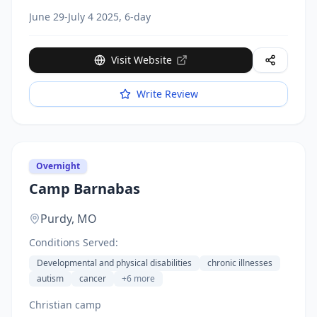
June 29-July 4 2025, 6-day
Visit Website
Write Review
Overnight
Camp Barnabas
Purdy,
MO
Conditions Served:
Developmental and physical disabilities
chronic illnesses
autism
cancer
+
6
more
Christian camp