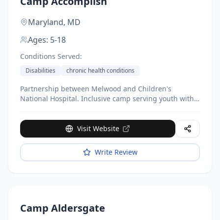
Camp Accomplish
Maryland,
MD
Ages:
5-18
Conditions Served:
Disabilities
chronic health conditions
Partnership between Melwood and Children's
National Hospital. Inclusive camp serving youth with
and without disabilities. Activities include climbing
walls, nature trails, therapeutic riding. Subsidizes
50%+ of costs, with financial aid available.
Visit Website
Write Review
Camp Aldersgate