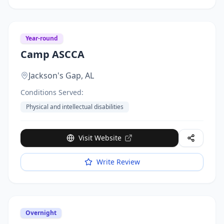
Year-round
Camp ASCCA
Jackson's Gap,
AL
Conditions Served:
Physical and intellectual disabilities
Visit Website
Write Review
Overnight