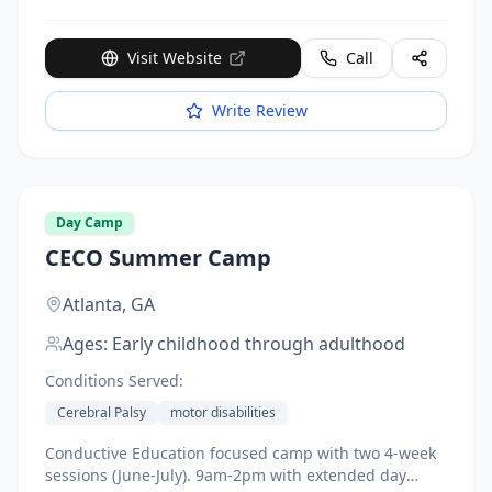
Visit Website
Call
Write Review
Day Camp
CECO Summer Camp
Atlanta,
GA
Ages:
Early childhood through adulthood
Conditions Served:
Cerebral Palsy
motor disabilities
Conductive Education focused camp with two 4-week
sessions (June-July). 9am-2pm with extended day